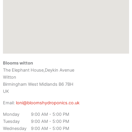
Blooms witton
The Elephant House,Deykin Avenue
Witton
Birmingham
West Midlands
B6 7BH
UK
Email:
loni@bloomshydroponics.co.uk
Monday
9:00 AM - 5:00 PM
Tuesday
9:00 AM - 5:00 PM
Wednesday
9:00 AM - 5:00 PM