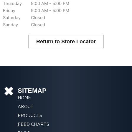
Thursday
9:00 AM - 5:00 PM
Friday
9:00 AM - 5:00 PM
Saturday
Closed
Sunday
Closed
Return to Store Locator
SITEMAP
HOME
ABOUT
PRODUCTS
FEED CHARTS