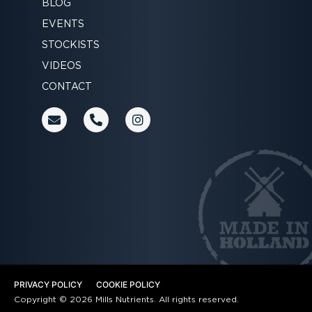
BLOG
EVENTS
STOCKISTS
VIDEOS
CONTACT
E
P
I
n
h
n
v
o
s
e
n
t
l
e
a
o
-
g
p
a
r
e
l
a
t
m
PRIVACY POLICY
COOKIE POLICY
Copyright © 2026 Mills Nutrients. All rights reserved.