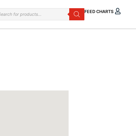
oducts
FEED CHARTS
arch