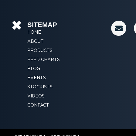
E
SITEMAP
n
HOME
v
ABOUT
e
PRODUCTS
l
FEED CHARTS
o
p
BLOG
e
EVENTS
STOCKISTS
VIDEOS
CONTACT