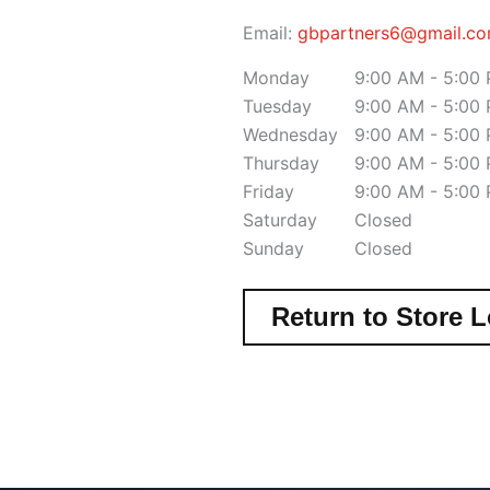
Email:
gbpartners6@gmail.c
Monday
9:00 AM - 5:00
Tuesday
9:00 AM - 5:00
Wednesday
9:00 AM - 5:00
Thursday
9:00 AM - 5:00
Friday
9:00 AM - 5:00
Saturday
Closed
Sunday
Closed
Return to Store L