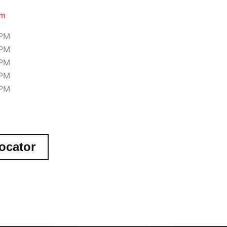
om
 PM
 PM
 PM
 PM
 PM
ocator