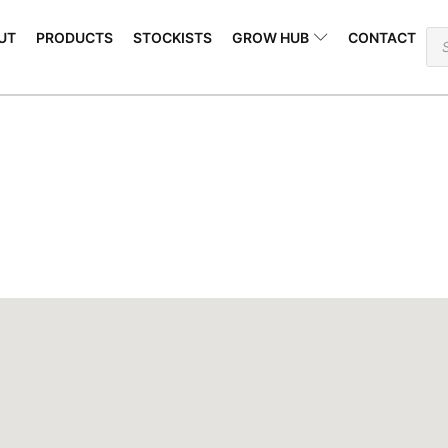
Open GROW HUB
Pr
UT
PRODUCTS
STOCKISTS
GROW HUB
CONTACT
se