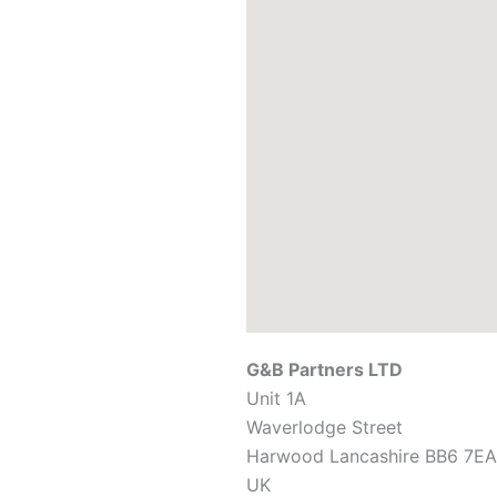
G&B Partners LTD
Unit 1A
Waverlodge Street
Harwood
Lancashire
BB6 7EA
UK