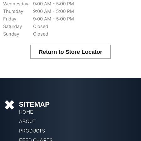
Wednesday
9:00 AM - 5:00 PM
Thursday
9:00 AM - 5:00 PM
Friday
9:00 AM - 5:00 PM
Saturday
Closed
Sunday
Closed
Return to Store Locator
SITEMAP
HOME
ABOUT
PRODUCTS
FEED CHARTS