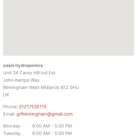
oasis hydroponics
Unit 34 Camp Hill Ind Est
John Kempe Way
Birmingham
West Midlands
B12 0HU
UK
Phone:
01217535115
Email:
grfbirmingham@gmail.com
Monday
9:00 AM - 5:00 PM
Tuesday
9:00 AM - 5:00 PM