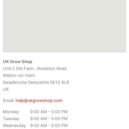
UK Grow Shop
Unit 2 Old Farm , Rosliston Road
Walton-on-trent
Swadlincote
Derbyshire
DE12 8LR
UK
Email:
help@ukgrowshop.com
Monday
9:00 AM - 5:00 PM
Tuesday
9:00 AM - 5:00 PM
Wednesday
9:00 AM - 5:00 PM