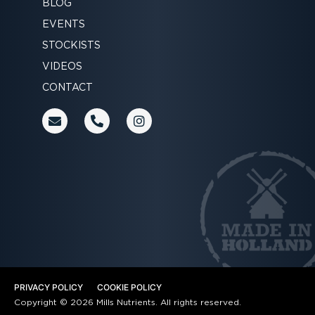
BLOG
EVENTS
STOCKISTS
VIDEOS
CONTACT
E
P
I
n
h
n
v
o
s
e
n
t
l
e
a
o
-
g
p
a
r
e
l
a
t
m
PRIVACY POLICY
COOKIE POLICY
Copyright © 2026 Mills Nutrients. All rights reserved.