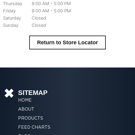
Thursday
9:00 AM - 5:00 PM
Friday
9:00 AM - 5:00 PM
Saturday
Closed
Sunday
Closed
Return to Store Locator
SITEMAP
HOME
ABOUT
PRODUCTS
FEED CHARTS